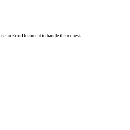
 use an ErrorDocument to handle the request.