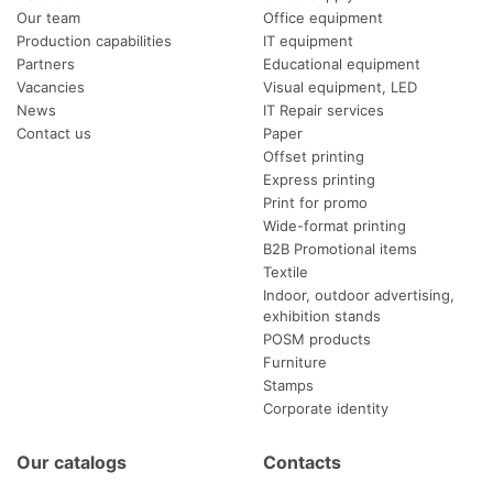
Our team
Office equipment
Production capabilities
IT equipment
Partners
Educational equipment
Vacancies
Visual equipment, LED
News
IT Repair services
Contact us
Paper
Offset printing
Express printing
Print for promo
Wide-format printing
B2B Promotional items
Textile
Indoor, outdoor advertising,
exhibition stands
POSM products
Furniture
Stamps
Corporate identity
Our catalogs
Contacts