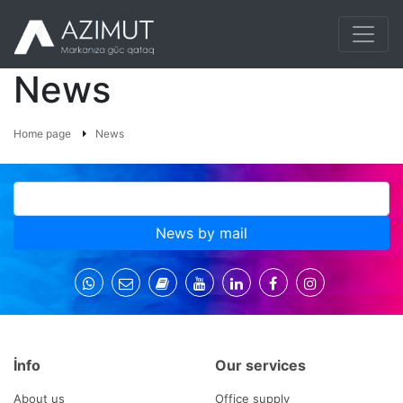
News
Home page
News
News by mail
İnfo
Our services
About us
Office supply