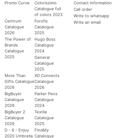
Promo Curve
Colorissimo
Contact Information
Catalogue full
Call order
of colors 2023
Write to whatsapp
Centrum
Forofis
Write an email
Catalogue
Catalogue
2026
2025
The Power of
Hugo Boss
Brands
Catalogue
Catalogue
2024
2025
General
Catalogue
2025
More Than
XD Connects
Gifts Catalogue
Catalogue
2026
2026
BigBuyer
Parker Pens
Catalogue
Catalogue
2026
2024
BigBuyer 2
Textile
Catalogue
Catalogue
2026
2025
D - 6 - Enjoy
FindMy
2020 Umbrella
Catalogue