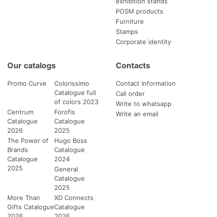
exhibition stands
POSM products
Furniture
Stamps
Corporate identity
Our catalogs
Contacts
Promo Curve
Colorissimo
Contact Information
Catalogue full
Call order
of colors 2023
Write to whatsapp
Centrum
Forofis
Write an email
Catalogue
Catalogue
2026
2025
The Power of
Hugo Boss
Brands
Catalogue
Catalogue
2024
2025
General
Catalogue
2025
More Than
XD Connects
Gifts Catalogue
Catalogue
2026
2026