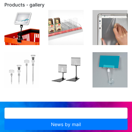
Products - gallery
News by mail