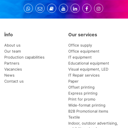
İnfo
Our services
About us
Office supply
Our team
Office equipment
Production capabilities
IT equipment
Partners
Educational equipment
Vacancies
Visual equipment, LED
News
IT Repair services
Contact us
Paper
Offset printing
Express printing
Print for promo
Wide-format printing
B2B Promotional items
Textile
Indoor, outdoor advertising,