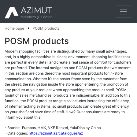
Home page
POSM products
POSM products
Modern shopping facilities are distinguished by many small advantages,
and, in a highly competitive business environment, shopping facilities that
are perfect in every detail and create a real sense of comfort for customers
are preferred. The internal navigation and POSM products that we present
in this section are considered the most important products for in-store
communication. Whether it’s the poster frame seen by the customer from
the street, the navigation inside the store upon entering, the promotion of
any product at your request when approaching the product shelf, POSM
(point of sales merchandise) products are indispensable. In addition to this
function, the POSM product range also includes increasing the efficiency
of internal racking systems, so small products can create great efficiency
on your shelf and save time of staff. How? Our consultants are ready to
inform you about this.
- Brands: Europos, HMK, VKF Renzel, YalaDisplay China
- Catalogues:
https://azimut.az/catalogues/az