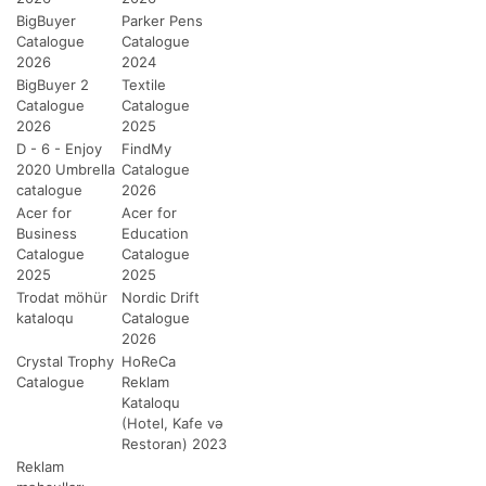
BigBuyer
Parker Pens
Catalogue
Catalogue
2026
2024
BigBuyer 2
Textile
Catalogue
Catalogue
2026
2025
D - 6 - Enjoy
FindMy
2020 Umbrella
Catalogue
catalogue
2026
Acer for
Acer for
Business
Education
Catalogue
Catalogue
2025
2025
Trodat möhür
Nordic Drift
kataloqu
Catalogue
2026
Crystal Trophy
HoReCa
Catalogue
Reklam
Kataloqu
(Hotel, Kafe və
Restoran) 2023
Reklam