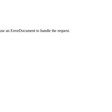
 use an ErrorDocument to handle the request.